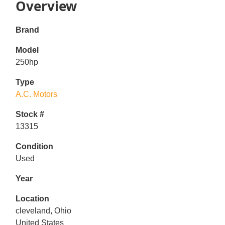
Overview
Brand
Model
250hp
Type
A.C. Motors
Stock #
13315
Condition
Used
Year
Location
cleveland, Ohio
United States