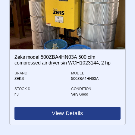
Zeks model 500ZBA4HN03A 500 cfm
compressed air dryer s/n WCH1023144, 2 hp
BRAND
MODEL
ZEKS
500ZBA4HN03A
STOCK #
CONDITION
n3
Very Good
View Details