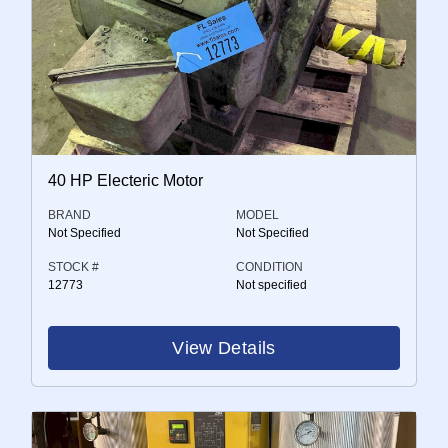
40 HP Electeric Motor
BRAND
MODEL
Not Specified
Not Specified
STOCK #
CONDITION
12773
Not specified
View Details