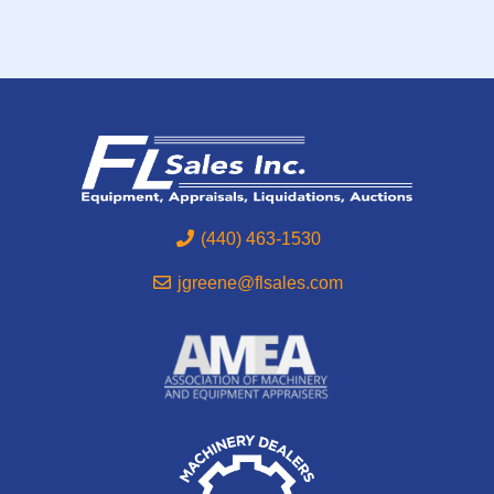
(440) 463-1530
jgreene@flsales.com