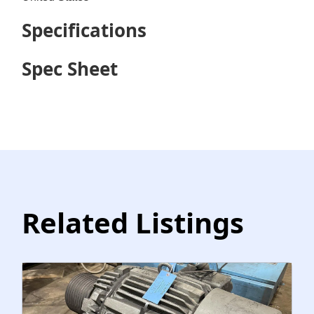
Specifications
Spec Sheet
Related Listings