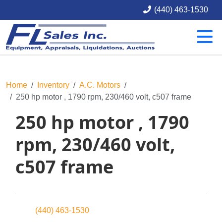
(440) 463-1530
Home
Inventory
A.C. Motors
250 hp motor , 1790 rpm, 230/460 volt, c507 frame
250 hp motor , 1790
rpm, 230/460 volt,
c507 frame
(440) 463-1530