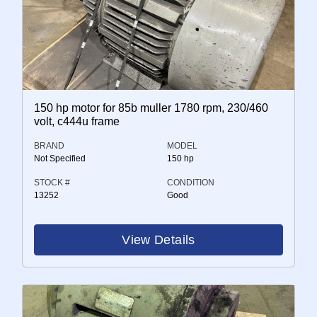
150 hp motor for 85b muller 1780 rpm, 230/460
volt, c444u frame
BRAND
MODEL
Not Specified
150 hp
STOCK #
CONDITION
13252
Good
View Details