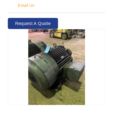
Email Us
Request A Quote