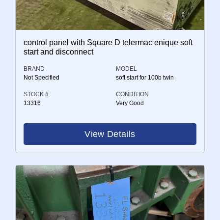
control panel with Square D telermac enique soft
start and disconnect
BRAND
MODEL
Not Specified
soft start for 100b twin
STOCK #
CONDITION
13316
Very Good
View Details