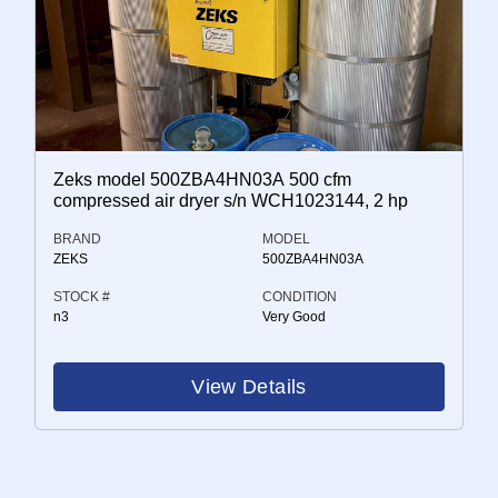
Zeks model 500ZBA4HN03A 500 cfm
compressed air dryer s/n WCH1023144, 2 hp
BRAND
MODEL
ZEKS
500ZBA4HN03A
STOCK #
CONDITION
n3
Very Good
View Details