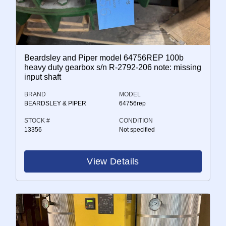
Beardsley and Piper model 64756REP 100b
heavy duty gearbox s/n R-2792-206 note: missing
input shaft
BRAND
MODEL
BEARDSLEY & PIPER
64756rep
STOCK #
CONDITION
13356
Not specified
View Details