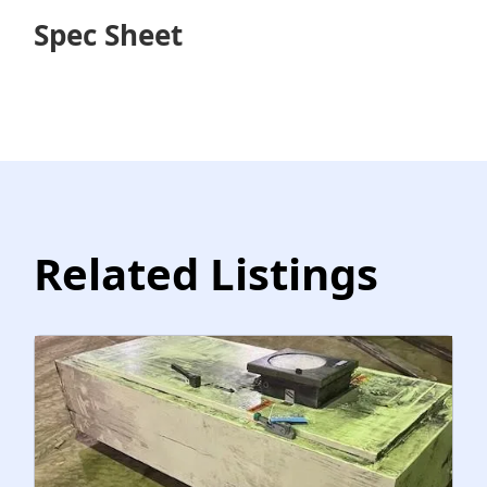
Spec Sheet
Related Listings