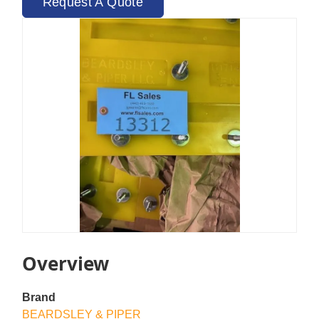
Request A Quote
Overview
Brand
BEARDSLEY & PIPER