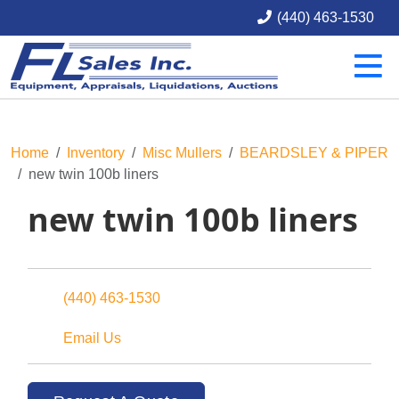
(440) 463-1530
Home
Inventory
Misc Mullers
BEARDSLEY & PIPER
new twin 100b liners
new twin 100b liners
(440) 463-1530
Email Us