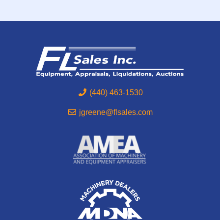
(440) 463-1530
jgreene@flsales.com