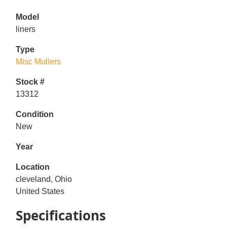
Model
liners
Type
Misc Mullers
Stock #
13312
Condition
New
Year
Location
cleveland, Ohio
United States
Specifications