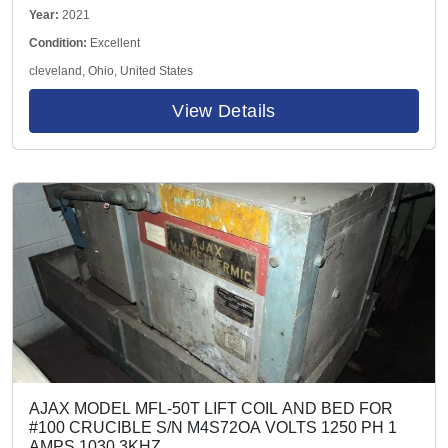
1.0 max flow
Year:
2021
Condition:
Excellent
cleveland, Ohio, United States
View Details
AJAX MODEL MFL-50T LIFT COIL AND BED FOR
#100 CRUCIBLE S/N M4S72OA VOLTS 1250 PH 1
AMPS 1030 3KHZ