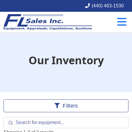
(440) 463-1530
Our Inventory
Filters