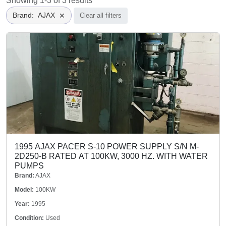
Showing 1-3 of 3 results
Brand
:
AJAX
✕
Clear all filters
1995 AJAX PACER S-10 POWER SUPPLY S/N M-
2D250-B RATED AT 100KW, 3000 HZ. WITH WATER
PUMPS
Brand:
AJAX
Model:
100KW
Year:
1995
Condition:
Used