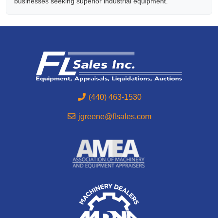
businesses seeking superior industrial equipment.
(440) 463-1530
jgreene@flsales.com