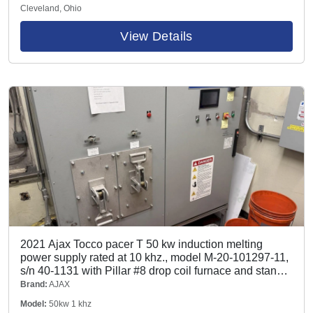
Cleveland, Ohio
View Details
2021 Ajax Tocco pacer T 50 kw induction melting
power supply rated at 10 khz., model M-20-101297-11,
s/n 40-1131 with Pillar #8 drop coil furnace and stand,
100# hydraulic tilting box furnace, hydraulic pump and
Brand:
AJAX
tank, CMA Flodyne/Hydradyne model J10611 water
Model:
50kw 1 khz
system with 1.5 hp pump and tank rated at 1000 psi,