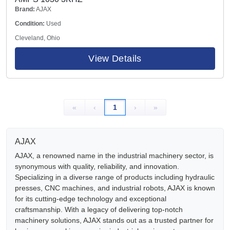
Brand:
AJAX
Condition:
Used
Cleveland, Ohio
View Details
«
‹
1
›
»
AJAX
AJAX, a renowned name in the industrial machinery sector, is
synonymous with quality, reliability, and innovation.
Specializing in a diverse range of products including hydraulic
presses, CNC machines, and industrial robots, AJAX is known
for its cutting-edge technology and exceptional
craftsmanship. With a legacy of delivering top-notch
machinery solutions, AJAX stands out as a trusted partner for